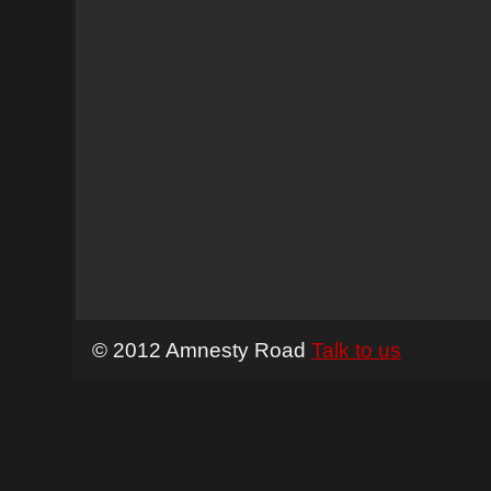
© 2012 Amnesty Road
Talk to us