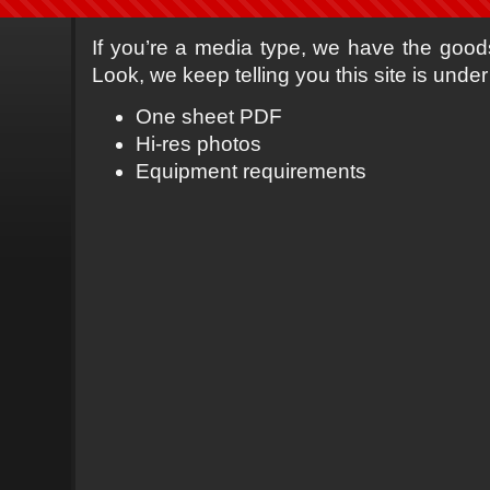
If you’re a media type, we have the goods 
Look, we keep telling you this site is under
One sheet PDF
Hi-res photos
Equipment requirements